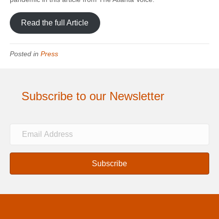
Read the full Article
Posted in
Press
Subscribe to our Newsletter
E
m
a
i
Subscribe
l
A
d
d
r
e