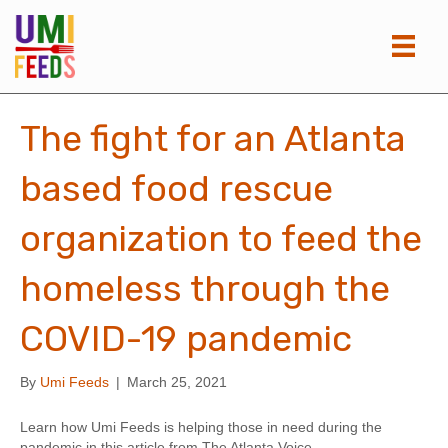
The fight for an Atlanta
based food rescue
organization to feed the
homeless through the
COVID-19 pandemic
By
Umi Feeds
|
March 25, 2021
Learn how Umi Feeds is helping those in need during the
pandemic in this article from The Atlanta Voice.