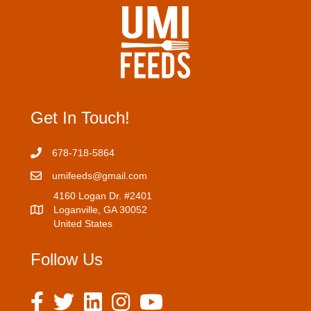
s
s
Get In Touch!
678-718-5864
umifeeds@gmail.com
4160 Logan Dr. #2401
Loganville, GA 30052
United States
Follow Us